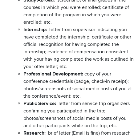
Study Abroad:
screenshot of final grades in the
courses in which you were enrolled; certificate of
completion of the program in which you were
enrolled; etc.
Internship:
letter from supervisor indicating you
have completed the internship; certificate or other
official recognition for having completed the
internship; evidence of compensation consistent
with your having completed the work as outlined in
your offer letter; etc.
Professional Development:
copy of your
conference credentials (badge, check-in receipt);
photos/screenshots of social media posts of you at
the conference/event; etc.
Public Service:
letter from service trip organizers
confirming you participated in the trip;
photos/screenshots of social media posts of you
and other participants while on the trip; etc.
Research:
brief letter (Email is fine) from research