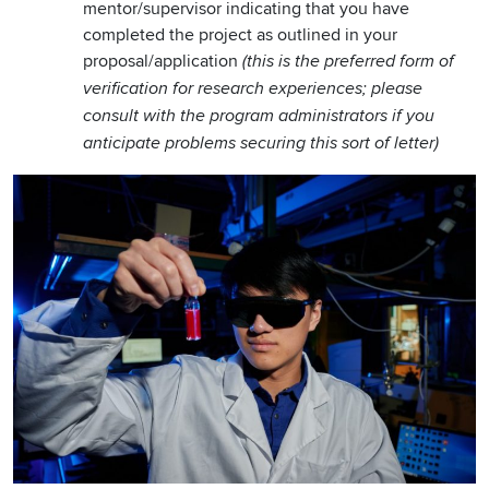
mentor/supervisor indicating that you have
completed the project as outlined in your
proposal/application
(this is the preferred form of
verification for research experiences; please
consult with the program administrators if you
anticipate problems securing this sort of letter)