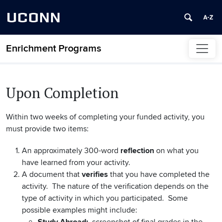
UCONN
Enrichment Programs
Skip to content
Upon Completion
Within two weeks of completing your funded activity, you
must provide two items:
An approximately 300-word
reflection
on what you
have learned from your activity.
A document that
verifies
that you have completed the
activity. The nature of the verification depends on the
type of activity in which you participated. Some
possible examples might include: