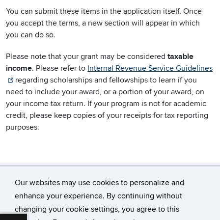
You can submit these items in the application itself. Once
you accept the terms, a new section will appear in which
you can do so.
Please note that your grant may be considered
taxable
income
. Please refer to
Internal Revenue Service Guidelines
regarding scholarships and fellowships to learn if you
need to include your award, or a portion of your award, on
your income tax return. If your program is not for academic
credit, please keep copies of your receipts for tax reporting
purposes.
Our websites may use cookies to personalize and
enhance your experience. By continuing without
changing your cookie settings, you agree to this