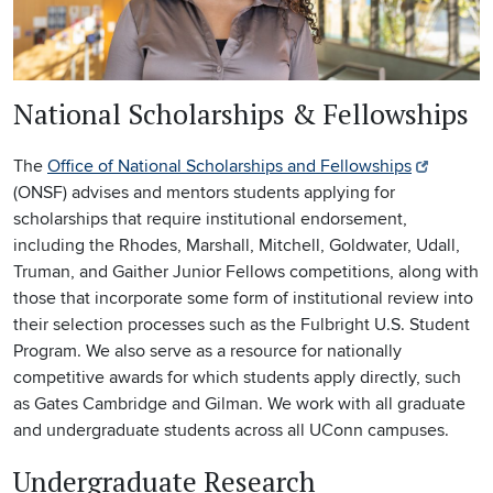
National Scholarships & Fellowships
The
Office of National Scholarships and Fellowships
(ONSF) advises and mentors students applying for
scholarships that require institutional endorsement,
including the Rhodes, Marshall, Mitchell, Goldwater, Udall,
Truman, and Gaither Junior Fellows competitions, along with
those that incorporate some form of institutional review into
their selection processes such as the Fulbright U.S. Student
Program. We also serve as a resource for nationally
competitive awards for which students apply directly, such
as Gates Cambridge and Gilman. We work with all graduate
and undergraduate students across all UConn campuses.
Undergraduate Research