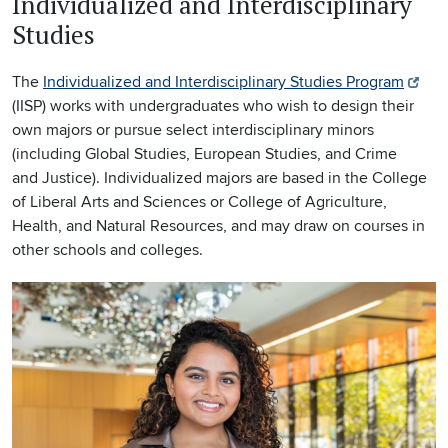
Individualized and Interdisciplinary
Studies
The
Individualized and Interdisciplinary Studies Program
(IISP) works with undergraduates who wish to design their
own majors or pursue select interdisciplinary minors
(including Global Studies, European Studies, and Crime
and Justice). Individualized majors are based in the College
of Liberal Arts and Sciences or College of Agriculture,
Health, and Natural Resources, and may draw on courses in
other schools and colleges.