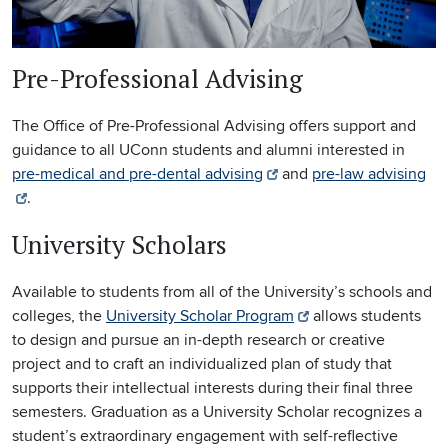
Pre-Professional Advising
The Office of Pre-Professional Advising offers support and
guidance to all UConn students and alumni interested in
pre-medical and pre-dental advising
and
pre-law advising
.
University Scholars
Available to students from all of the University’s schools and
colleges, the
University Scholar Program
allows students
to design and pursue an in-depth research or creative
project and to craft an individualized plan of study that
supports their intellectual interests during their final three
semesters. Graduation as a University Scholar recognizes a
student’s extraordinary engagement with self-reflective