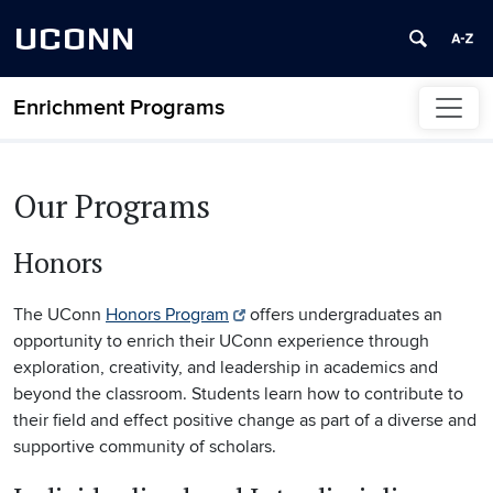
UCONN
Enrichment Programs
Skip to content
Our Programs
Honors
The UConn
Honors Program
offers undergraduates an
opportunity to enrich their UConn experience through
exploration, creativity, and leadership in academics and
beyond the classroom. Students learn how to contribute to
their field and effect positive change as part of a diverse and
supportive community of scholars.