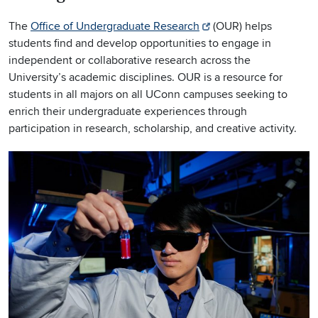
The
Office of Undergraduate Research
(OUR) helps
students find and develop opportunities to engage in
independent or collaborative research across the
University’s academic disciplines. OUR is a resource for
students in all majors on all UConn campuses seeking to
enrich their undergraduate experiences through
participation in research, scholarship, and creative activity.